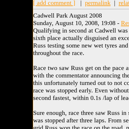
[ add comment ]
|
permalink
|
rela
Cadwell Park August 2008
Sunday, August 10, 2008, 19:08 -
Re
Qualifying in second at Cadwell was 
sixth place actually disguised an exc
Russ testing some new wet tyres and 
throughout the race.
Race two saw Russ get on the pace and
with the commentator announcing the 
this unfortunately turned out to not c
race was stopped early. Even withou
second fastest, within 0.1s /lap of l
Sure enough, race three saw Russ in
was stopped after three laps. From s
grid Russ won the race on the road, 