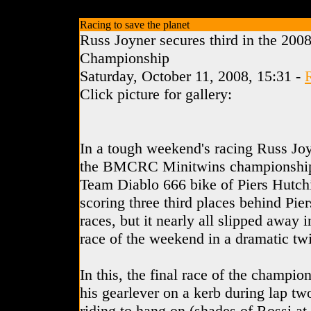
Racing to save the planet
Russ Joyner secures third in the 200
Championship
Saturday, October 11, 2008, 15:31 -
Click picture for gallery:
In a tough weekend's racing Russ Joy
the BMCRC Minitwins championship
Team Diablo 666 bike of Piers Hutchi
scoring three third places behind Piers
races, but it nearly all slipped away i
race of the weekend in a dramatic twi
In this, the final race of the champi
his gearlever on a kerb during lap two
riding to hang on (shades of Rossi at