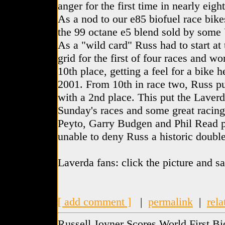
anger for the first time in nearly eigh
As a nod to our e85 biofuel race bike
the 99 octane e5 blend sold by some
As a "wild card" Russ had to start at
grid for the first of four races and w
10th place, getting a feel for a bike 
2001. From 10th in race two, Russ pu
with a 2nd place. This put the Laverd
Sunday's races and some great racin
Peyto, Garry Budgen and Phil Read pu
unable to deny Russ a historic doubl
Laverda fans: click the picture and 
[ add comment ]
|
permalink
|
rela
Russell Joyner Scores World First Bi