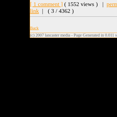
[ 1 comment ]
( 1552 views ) |
perm
link
|
( 3 / 4362 )
Back
(c) 2007 lancaster media - Page Generated in 0.011 s