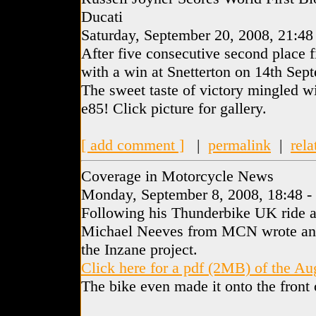
Ducati
Saturday, September 20, 2008, 21:48
After five consecutive second place f
with a win at Snetterton on 14th Sep
The sweet taste of victory mingled wi
e85! Click picture for gallery.
[ add comment ]
|
permalink
|
rela
Coverage in Motorcycle News
Monday, September 8, 2008, 18:48 -
Following his Thunderbike UK ride a
Michael Neeves from MCN wrote an e
the Inzane project.
Click here for a pdf (2MB) of the A
The bike even made it onto the fron