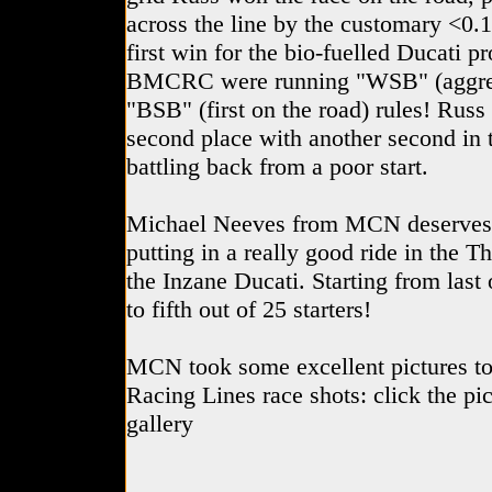
across the line by the customary <0.1
first win for the bio-fuelled Ducati 
BMCRC were running "WSB" (aggrega
"BSB" (first on the road) rules! Russ
second place with another second in t
battling back from a poor start.
Michael Neeves from MCN deserves a
putting in a really good ride in the 
the Inzane Ducati. Starting from last 
to fifth out of 25 starters!
MCN took some excellent pictures to
Racing Lines race shots: click the pic
gallery