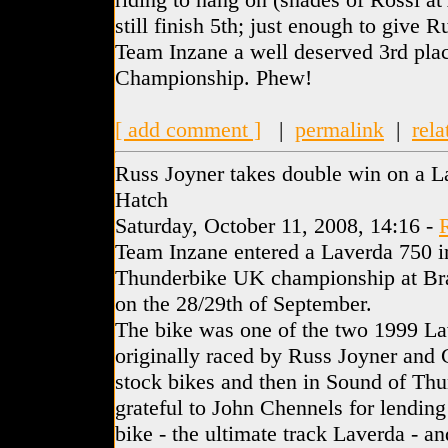
still finish 5th; just enough to give 
Team Inzane a well deserved 3rd plac
Championship. Phew!
[ add comment ]
|
permalink
|
rela
Russ Joyner takes double win on a L
Hatch
Saturday, October 11, 2008, 14:16 -
Team Inzane entered a Laverda 750 in
Thunderbike UK championship at Bra
on the 28/29th of September.
The bike was one of the two 1999 L
originally raced by Russ Joyner and G
stock bikes and then in Sound of Thu
grateful to John Chennels for lending 
bike - the ultimate track Laverda - and