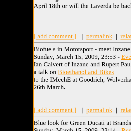
April 18th or will the Laverda be back
[ add comment ]
|
permalink
|
rela
Biofuels in Motorsport - meet Inzane
Sunday, March 15, 2009, 23:53 -
Eve
Ian Calvert of Inzane and Rupert Pa
a talk on
Bioethanol and Bikes
to the IMechE at Goodrich, Wolverh
26th March.
[ add comment ]
|
permalink
|
rela
Blue look for Green Ducati at Brand
Sunday, March 15, 2009, 23:14 -
Res