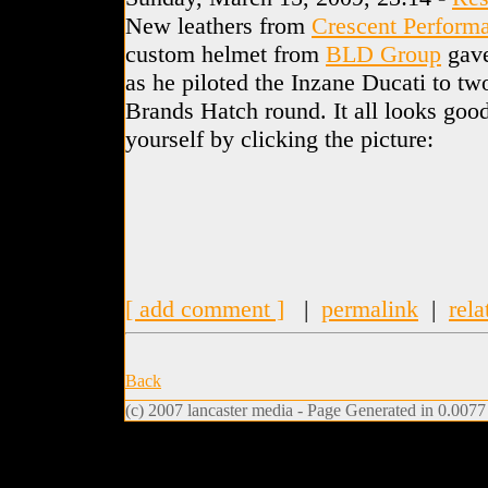
New leathers from
Crescent Perform
custom helmet from
BLD Group
gave
as he piloted the Inzane Ducati to t
Brands Hatch round. It all looks good
yourself by clicking the picture:
[ add comment ]
|
permalink
|
rela
Back
(c) 2007 lancaster media - Page Generated in 0.0077