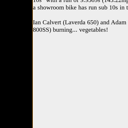
a showroom bike has run sub 10s in 
Ian Calvert (Laverda 650) and Adam
800SS) burning... vegetables!