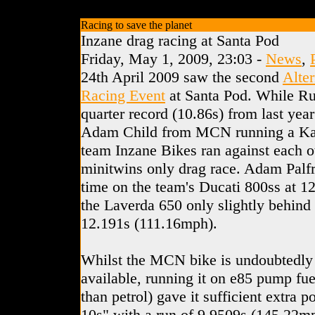
Racing to save the planet
Inzane drag racing at Santa Pod
Friday, May 1, 2009, 23:03 -
News
,
24th April 2009 saw the second
Alte
Racing Event
at Santa Pod. While Ru
quarter record (10.86s) from last yea
Adam Child from MCN running a Ka
team Inzane Bikes ran against each ot
minitwins only drag race. Adam Palfr
time on the team's Ducati 800ss at 1
the Laverda 650 only slightly behind 
12.191s (111.16mph).
Whilst the MCN bike is undoubtedly t
available, running it on e85 pump fuel
than petrol) gave it sufficient extra p
10s" with a run of 9.9509s (145.22mph