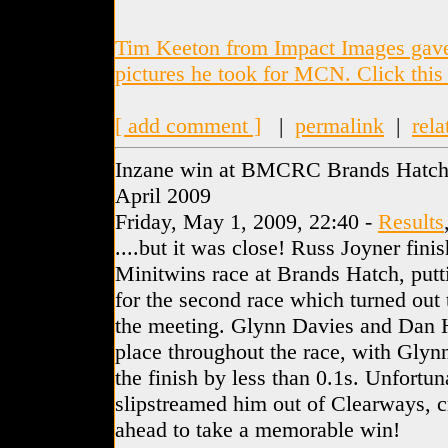
Tim Keeton from Impact Images gave 
pictures he took for MCN. Click this 
[ add comment ]
|
permalink
|
rela
Inzane win at BMCRC Brands Hatch 
April 2009
Friday, May 1, 2009, 22:40 -
Results
....but it was close! Russ Joyner finis
Minitwins race at Brands Hatch, putt
for the second race which turned out t
the meeting. Glynn Davies and Dan Ho
place throughout the race, with Glynn
the finish by less than 0.1s. Unfortu
slipstreamed him out of Clearways, cr
ahead to take a memorable win!