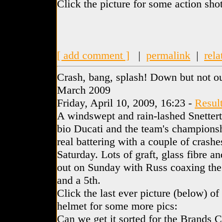
Click the picture for some action shot
[ add comment ]
|
permalink
|
rela
Crash, bang, splash! Down but not ou
March 2009
Friday, April 10, 2009, 16:23 -
Resul
A windswept and rain-lashed Snettert
bio Ducati and the team's championshi
real battering with a couple of crash
Saturday. Lots of graft, glass fibre a
out on Sunday with Russ coaxing the 
and a 5th.
Click the last ever picture (below) o
helmet for some more pics:
Can we get it sorted for the Brands 