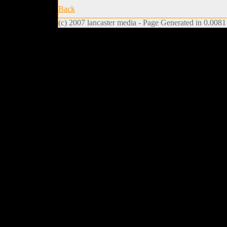
Back
(c) 2007 lancaster media - Page Generated in 0.0081