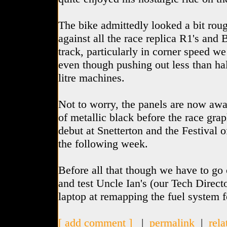
The bike admittedly looked a bit roug
against all the race replica R1's and 
track, particularly in corner speed w
even though pushing out less than hal
litre machines.
Not to worry, the panels are now away
of metallic black before the race grap
debut at Snetterton and the Festival 
the following week.
Before all that though we have to go
and test Uncle Ian's (our Tech Direct
laptop at remapping the fuel system 
[ add comment ]
|
permalink
|
rela