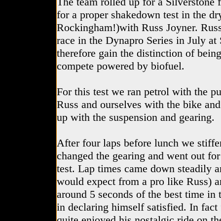
The team rolled up for a Silverstone f
for a proper shakedown test in the d
Rockingham!)with Russ Joyner. Russ w
race in the Dynapro Series in July at 
therefore gain the distinction of being
compete powered by biofuel.
For this test we ran petrol with the p
Russ and ourselves with the bike and
up with the suspension and gearing.
After four laps before lunch we stiff
changed the gearing and went out fo
test. Lap times came down steadily a
would expect from a pro like Russ) 
around 5 seconds of the best time i
in declaring himself satisfied. In fact
quite enjoyed his nostalgic ride on t