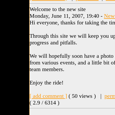
Welcome to the new site
Monday, June 11, 2007, 19:40 -
New
Hi everyone, thanks for taking the tim
Through this site we will keep you up
progress and pitfalls.
We will hopefully soon have a photo 
from various events, and a little bit 
team members.
Enjoy the ride!
[ add comment ]
( 50 views ) |
perm
( 2.9 / 6314 )