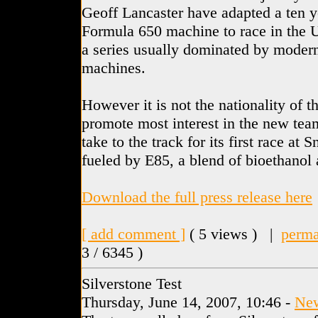
Geoff Lancaster have adapted a ten y
Formula 650 machine to race in the 
a series usually dominated by moder
machines.
However it is not the nationality of t
promote most interest in the new team 
take to the track for its first race at 
fueled by E85, a blend of bioethanol 
Download the full press release here
[ add comment ]
( 5 views ) |
perma
3 / 6345 )
Silverstone Test
Thursday, June 14, 2007, 10:46 -
Ne