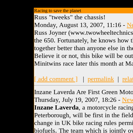
Racing to save the planet
Russ "tweeks" the chassis!
Monday, August 13, 2007, 11:16 -
N
Russ Joyner (www.twowheeltechnics.
the 650. Fortunately, he knows how 
together better than anyone else in t
Believe it or not, this bike will be 
Minitwins race later this month at Ma
[ add comment ]
|
permalink
|
rela
Inzane Laverda Are First Green Mot
Thursday, July 19, 2007, 18:26 -
Ne
Inzane Laverda
, a motorcycle racin
Peterborough, will be first in the fiel
change in UK bike racing rules permit
biofuels. The team which is jointly 