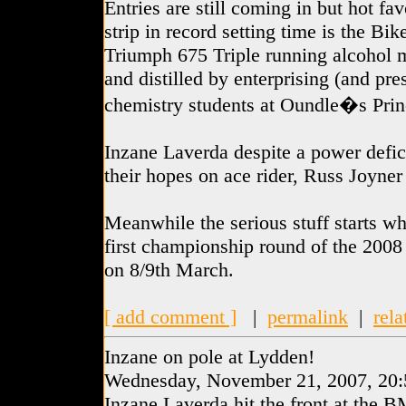
Entries are still coming in but hot fa
strip in record setting time is the Bi
Triumph 675 Triple running alcohol 
and distilled by enterprising (and pr
chemistry students at Oundle�s Prin
Inzane Laverda despite a power defi
their hopes on ace rider, Russ Joyner
Meanwhile the serious stuff starts wh
first championship round of the 2008
on 8/9th March.
[ add comment ]
|
permalink
|
rela
Inzane on pole at Lydden!
Wednesday, November 21, 2007, 20:
Inzane Laverda hit the front at the