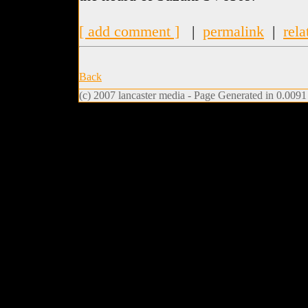
[ add comment ]
|
permalink
|
rela
Back
(c) 2007 lancaster media - Page Generated in 0.0091