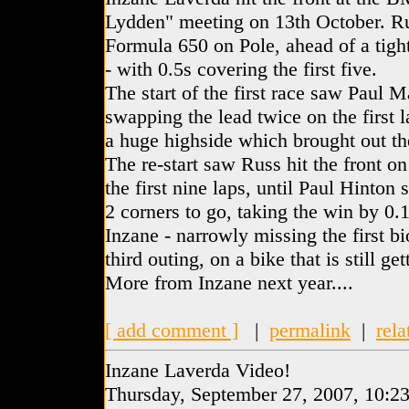
Lydden" meeting on 13th October. Ru
Formula 650 on Pole, ahead of a tigh
- with 0.5s covering the first five.
The start of the first race saw Paul 
swapping the lead twice on the first 
a huge highside which brought out the
The re-start saw Russ hit the front on 
the first nine laps, until Paul Hinton 
2 corners to go, taking the win by 0.18
Inzane - narrowly missing the first bi
third outing, on a bike that is still get
More from Inzane next year....
[ add comment ]
|
permalink
|
rela
Inzane Laverda Video!
Thursday, September 27, 2007, 10:2