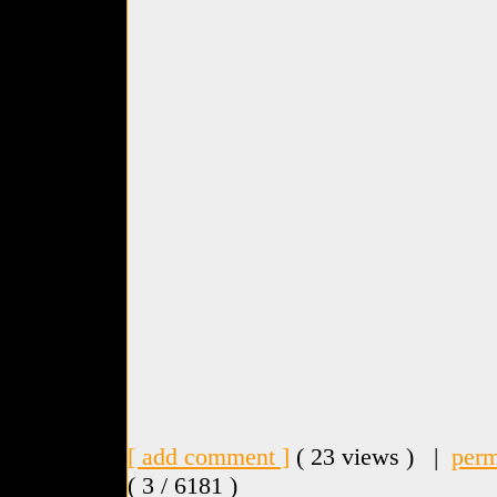
[ add comment ]
( 23 views ) |
perm
( 3 / 6181 )