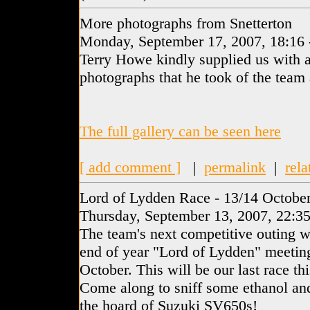
More photographs from Snetterton
Monday, September 17, 2007, 18:16
Terry Howe kindly supplied us with a
photographs that he took of the team 
The full gallery can be seen here
[ add comment ]
|
permalink
|
rela
Lord of Lydden Race - 13/14 Octobe
Thursday, September 13, 2007, 22:3
The team's next competitive outing 
end of year "Lord of Lydden" meetin
October. This will be our last race thi
Come along to sniff some ethanol and
the hoard of Suzuki SV650s!