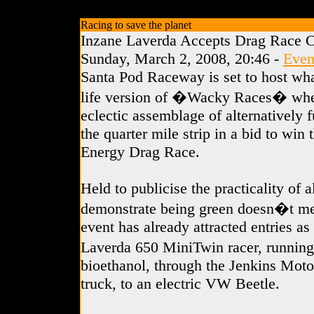
Racing to save the planet
Inzane Laverda Accepts Drag Race C
Sunday, March 2, 2008, 20:46 -
Even
Santa Pod Raceway is set to host wha
life version of �Wacky Races� whe
eclectic assemblage of alternatively f
the quarter mile strip in a bid to win 
Energy Drag Race.
Held to publicise the practicality of 
demonstrate being green doesn�t me
event has already attracted entries a
Laverda 650 MiniTwin racer, runnin
bioethanol, through the Jenkins Motor
truck, to an electric VW Beetle.